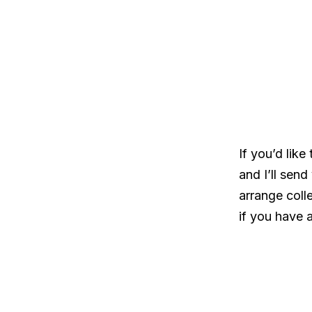
If you’d like
and I’ll sen
arrange colle
if you have 