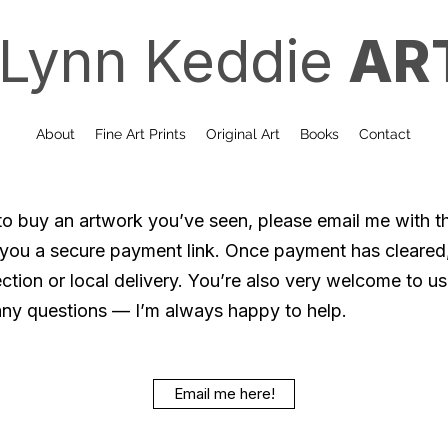
Lynn Keddie
AR
About
Fine Art Prints
Original Art
Books
Contact
 to buy an artwork you’ve seen, please email me with th
d you a secure payment link. Once payment has cleared
ction or local delivery. You’re also very welcome to use
any questions — I’m always happy to help.
Email me here!