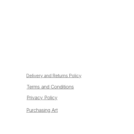
Delivery and Returns Policy
Terms and Conditions
Privacy Policy
Purchasing Art