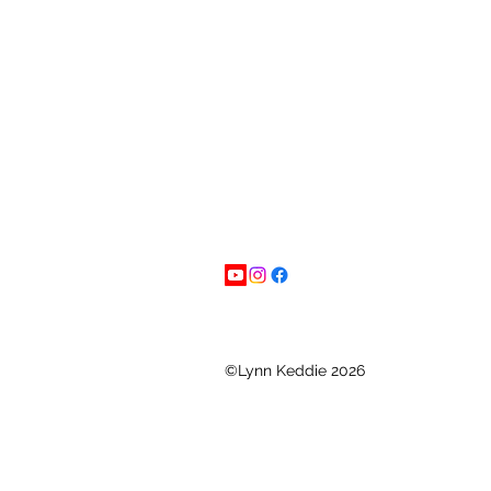
©Lynn Keddie 2026