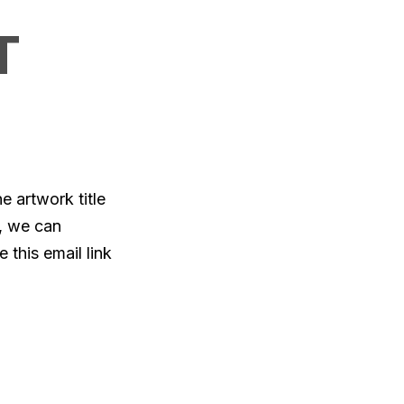
T
e artwork title
, we can
 this email link